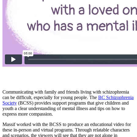
Communicating with family and friends living with schizophrenia
can be difficult, especially for young people. The
BC Schizophrenia
Society
(BCSS) provides support programs that give children and
youth a clear understanding of mental illness and tips on how to
express more compassion.
Massif worked with the BCSS to produce an educational video for
these in-person and virtual programs. Through relatable characters
and scenarios, the viewers will see that they are not alone in