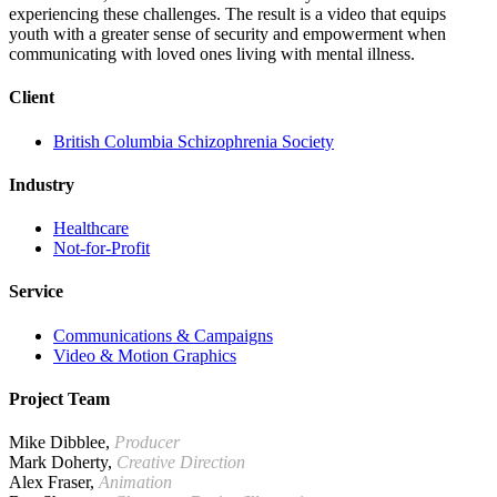
experiencing these challenges. The result is a video that equips
youth with a greater sense of security and empowerment when
communicating with loved ones living with mental illness.
Client
British Columbia Schizophrenia Society
Industry
Healthcare
Not-for-Profit
Service
Communications & Campaigns
Video & Motion Graphics
Project Team
Mike Dibblee,
Producer
Mark Doherty,
Creative Direction
Alex Fraser,
Animation