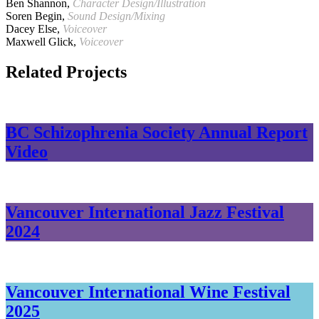
Ben Shannon,
Character Design/Illustration
Soren Begin,
Sound Design/Mixing
Dacey Else,
Voiceover
Maxwell Glick,
Voiceover
Related Projects
BC Schizophrenia Society Annual Report
Video
Vancouver International Jazz Festival
2024
Vancouver International Wine Festival
2025