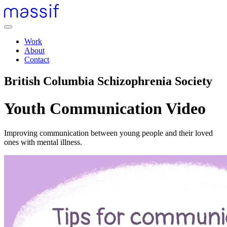
Skip
to
content
Menu
Skip
Work
to
About
footer
Contact
British Columbia Schizophrenia Society
Youth Communication Video
Improving communication between young people and their loved
ones with mental illness.