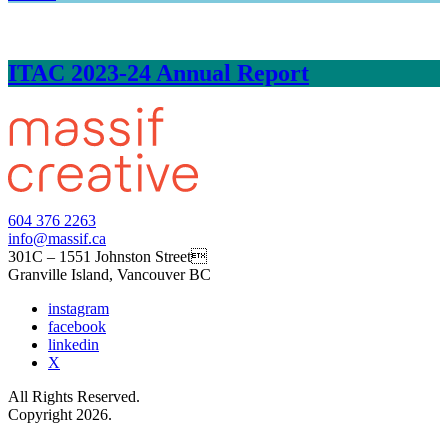
ITAC 2023-24 Annual Report
604 376 2263
info@massif.ca
301C – 1551 Johnston Street
Granville Island, Vancouver BC
instagram
facebook
linkedin
X
All Rights Reserved.
Copyright 2026.