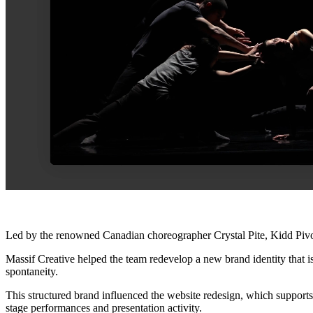
Led by the renowned Canadian choreographer Crystal Pite, Kidd Pivot’s 
Massif Creative helped the team redevelop a new brand identity that is
spontaneity.
This structured brand influenced the website redesign, which support
stage performances and presentation activity.