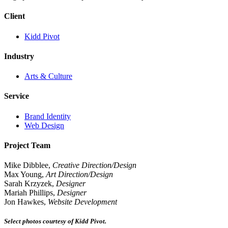
Client
Kidd Pivot
Industry
Arts & Culture
Service
Brand Identity
Web Design
Project Team
Mike Dibblee,
Creative Direction/Design
Max Young,
Art Direction/Design
Sarah Krzyzek,
Designer
Mariah Phillips,
Designer
Jon Hawkes,
Website Development
Select photos courtesy of Kidd Pivot.