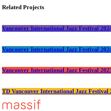
Related Projects
Vancouver International Jazz Festival 202
Vancouver International Jazz Festival 202
Vancouver International Jazz Festival 202
TD Vancouver International Jazz Festival