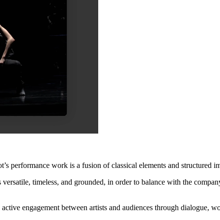
performance work is a fusion of classical elements and structured impro
 versatile, timeless, and grounded, in order to balance with the compan
s active engagement between artists and audiences through dialogue, w