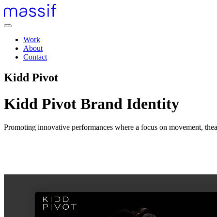
Skip
to
content
Menu
Skip
Work
to
About
footer
Contact
Kidd Pivot
Kidd Pivot Brand Identity
Promoting innovative performances where a focus on movement, theat