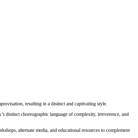
visation, resulting in a distinct and captivating style.
y’s distinct choreographic language of complexity, irreverence, and
orkshops, alternate media, and educational resources to complement