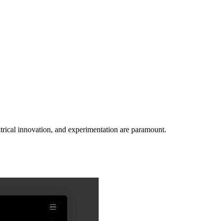
rical innovation, and experimentation are paramount.