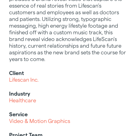
essence of real stories from Lifescan’s
customers and employees as well as doctors
and patients. Utilizing strong, typographic
messaging, high energy lifestyle footage and
finished off with a custom music track, this
brand reveal video acknowledges LifeScan’s
history, current relationships and future future
aspirations as the new brand sets the course for
years to come.
Client
Lifescan Inc.
Industry
Healthcare
Service
Video & Motion Graphics
Project Team