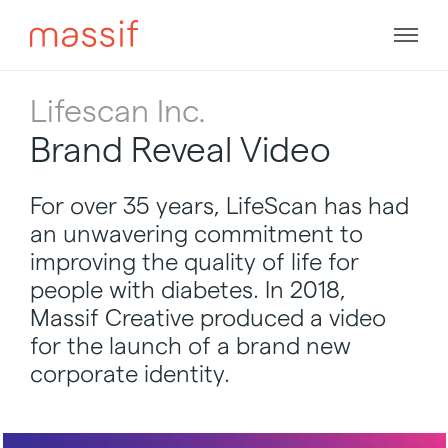
Skip
to
Men
content
Skip
to
Lifescan Inc.
footer
Brand Reveal Video
For over 35 years, LifeScan has had
an unwavering commitment to
improving the quality of life for
people with diabetes. In 2018,
Massif Creative produced a video
for the launch of a brand new
corporate identity.