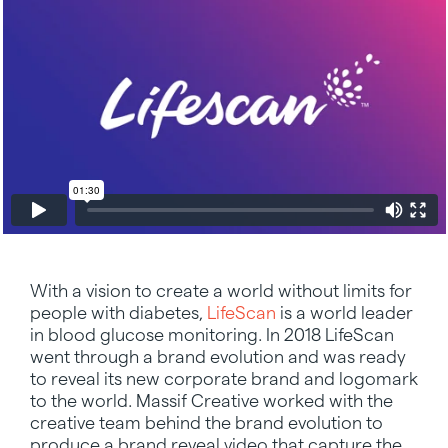
With a vision to create a world without limits for
people with diabetes,
LifeScan
is a world leader
in blood glucose monitoring. In 2018 LifeScan
went through a brand evolution and was ready
to reveal its new corporate brand and logomark
to the world. Massif Creative worked with the
creative team behind the brand evolution to
produce a brand reveal video that capture the