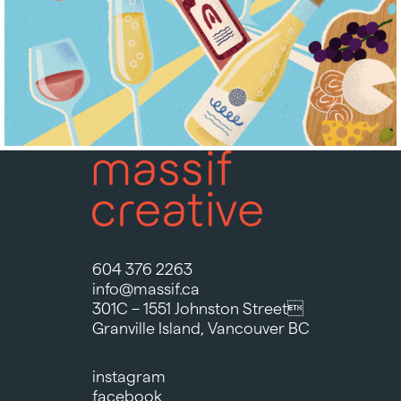
604 376 2263
info@massif.ca
301C – 1551 Johnston Street
Granville Island, Vancouver BC
instagram
facebook