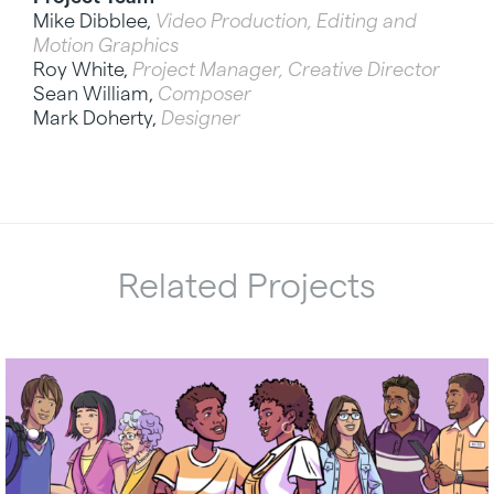
Mike Dibblee,
Video Production, Editing and
Motion Graphics
Roy White,
Project Manager, Creative Director
Sean William,
Composer
Mark Doherty,
Designer
Related Projects