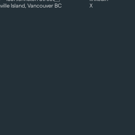
ville Island, Vancouver BC
X