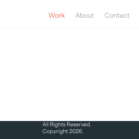
Work
About
Contact
All Rights Reserved.
Copyright 2026.