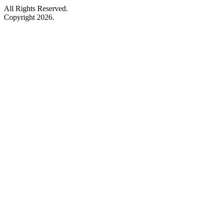
All Rights Reserved.
Copyright 2026.