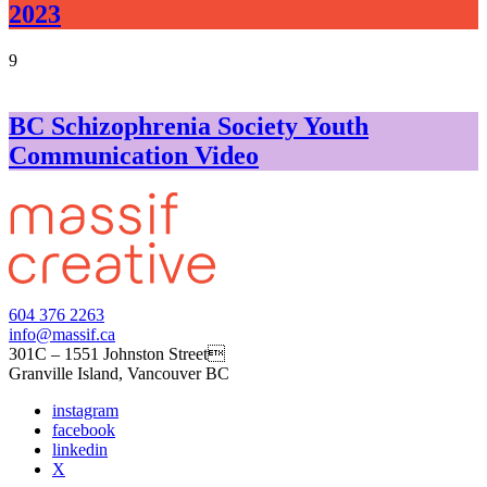
2023
9
BC Schizophrenia Society Youth
Communication Video
604 376 2263
info@massif.ca
301C – 1551 Johnston Street
Granville Island, Vancouver BC
instagram
facebook
linkedin
X