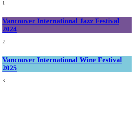
1
Vancouver International Jazz Festival
2024
2
Vancouver International Wine Festival
2025
3