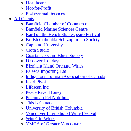
Healthcare
Not-for-Profit
Professional Services
All Clients
Bamfield Chamber of Commerce
Bamfield Marine Sciences Centre
Bard on the Beach Shakespeare Festival
British Columbia Schizophrenia Society
Capilano University
Cloth Studio
Coastal Jazz and Blues Society
Discover Holidays
Elephant Island Orchard Wines
Falesca Importing Ltd
Indigenous Tourism Association of Canada
Kidd Pivot
Lifescan Inc.
Peace River Honey
Petcurean Pet Nutrition
This Is Canada
University of British Columbia
Vancouver International Wine Festival
WineGirl Wines
YMCA of Greater Vancouver