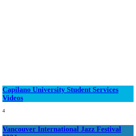
Capilano University Student Services
Videos
4
Vancouver International Jazz Festival