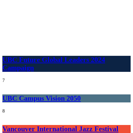
UBC Future Global Leaders 2024
Campaign
7
UBC Campus Vision 2050
8
Vancouver International Jazz Festival