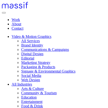
Skip
to
content
Menu
Skip
Work
to
About
footer
Contact
Video & Motion Graphics
All Services
Brand Identity
Communications & Campaigns
Digital Design
Editorial
Marketing Strategy
Packaging & Products
Signage & Environmental Graphics
Social Media
Web Design
All Industries
Arts & Culture
Community & Tourism
Education
Entertainment
Food & Drink