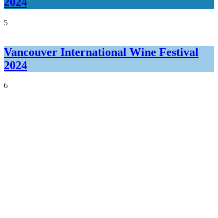
2024
5
Vancouver International Wine Festival
2024
6