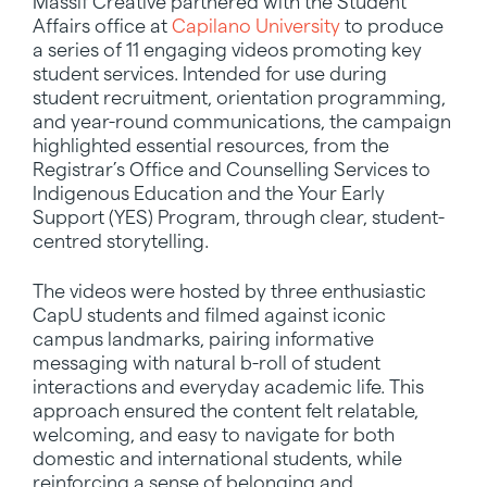
Massif Creative partnered with the Student
Affairs office at
Capilano University
to produce
a series of 11 engaging videos promoting key
student services. Intended for use during
student recruitment, orientation programming,
and year-round communications, the campaign
highlighted essential resources, from the
Registrar’s Office and Counselling Services to
Indigenous Education and the Your Early
Support (YES) Program, through clear, student-
centred storytelling.
The videos were hosted by three enthusiastic
CapU students and filmed against iconic
campus landmarks, pairing informative
messaging with natural b-roll of student
interactions and everyday academic life. This
approach ensured the content felt relatable,
welcoming, and easy to navigate for both
domestic and international students, while
reinforcing a sense of belonging and