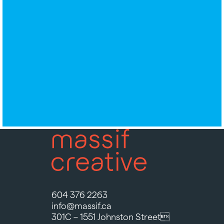
604 376 2263
info@massif.ca
301C – 1551 Johnston Street