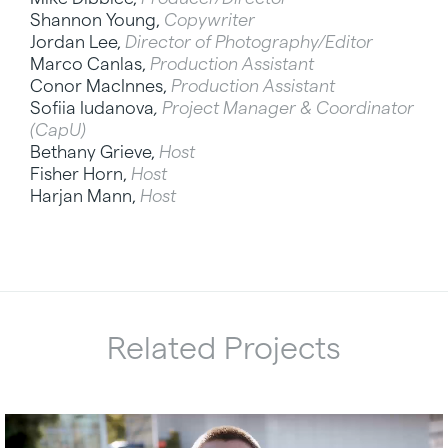
Shannon Young,
Copywriter
Jordan Lee,
Director of Photography/Editor
Marco Canlas,
Production Assistant
Conor MacInnes,
Production Assistant
Sofiia Iudanova
,
Project Manager & Coordinator
(CapU)
Bethany Grieve,
Host
Fisher Horn,
Host
Harjan Mann,
Host
Related Projects