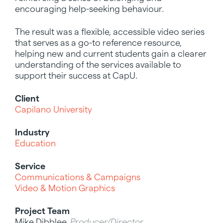
encouraging help-seeking behaviour.
The result was a flexible, accessible video series
that serves as a go-to reference resource,
helping new and current students gain a clearer
understanding of the services available to
support their success at CapU.
Client
Capilano University
Industry
Education
Service
Communications & Campaigns
Video & Motion Graphics
Project Team
Mike Dibblee,
Producer/Director