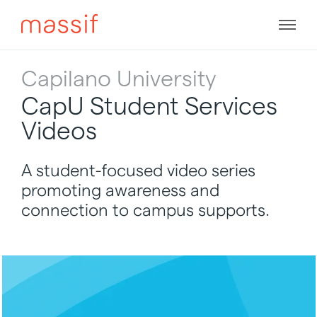
Skip
to
Men
content
Skip
to
Capilano University
footer
CapU Student Services
Videos
A student-focused video series
promoting awareness and
connection to campus supports.