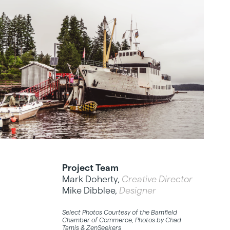
Project Team
Mark Doherty,
Creative Director
Mike Dibblee,
Designer
Select Photos Courtesy of the Bamfield
Chamber of Commerce, Photos by Chad
Tamis & ZenSeekers