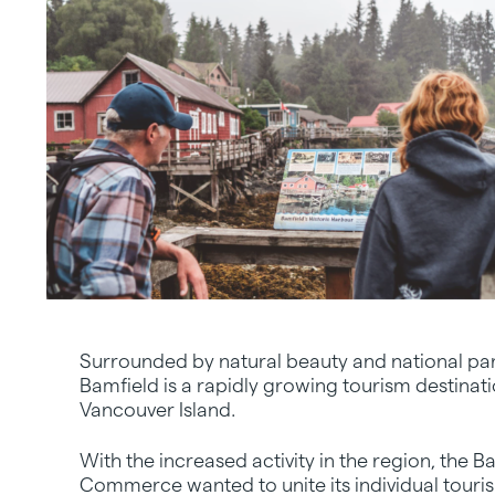
Surrounded by natural beauty and national pa
Bamfield is a rapidly growing tourism destinat
Vancouver Island.
With the increased activity in the region, the
Commerce wanted to unite its individual tour