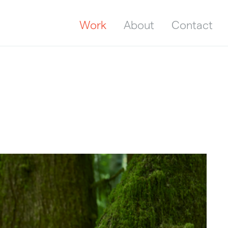
Work
About
Contact