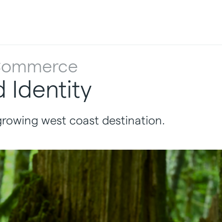
 Commerce
Identity
growing west coast destination.