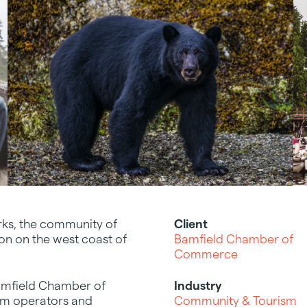
rks, the community of
Client
ion on the west coast of
Bamfield Chamber of
Commerce
 Bamfield Chamber of
Industry
ism operators and
Community & Tourism