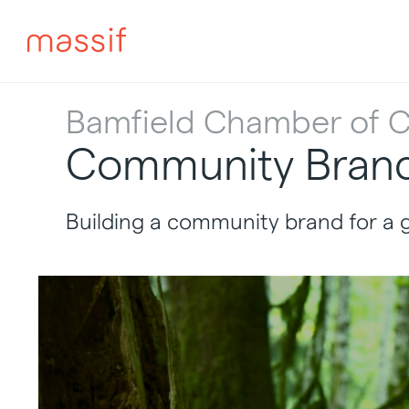
Skip
to
content
Skip
to
footer
Bamfield Chamber of
Community Brand 
Building a community brand for a 