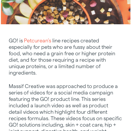
GO! is
Petcurean’s
line recipes created
especially for pets who are fussy about their
food, who need a grain free or higher protein
diet, and for those requiring a recipe with
unique proteins, or a limited number of
ingredients.
Massif Creative was approached to produce a
series of videos for a social media campaign
featuring the GO! product line. This series
included a launch video as well as product
detail videos which highlight four different
recipes formulas. These videos focus on specific
GO! solutions including, skin + coat care, hip +