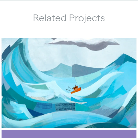
Related Projects