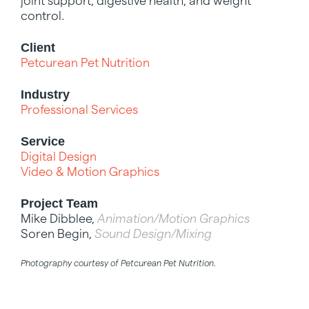
joint support, digestive health, and weight
control.
Client
Petcurean Pet Nutrition
Industry
Professional Services
Service
Digital Design
Video & Motion Graphics
Project Team
Mike Dibblee,
Animation/Motion Graphics
Soren Begin,
Sound Design/Mixing
Photography courtesy of Petcurean Pet Nutrition.