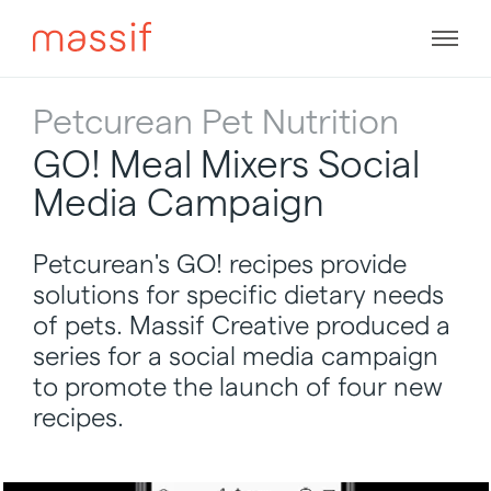
Skip
to
Men
content
Skip
to
Petcurean Pet Nutrition
footer
GO! Meal Mixers Social
Media Campaign
Petcurean's GO! recipes provide
solutions for specific dietary needs
of pets. Massif Creative produced a
series for a social media campaign
to promote the launch of four new
recipes.